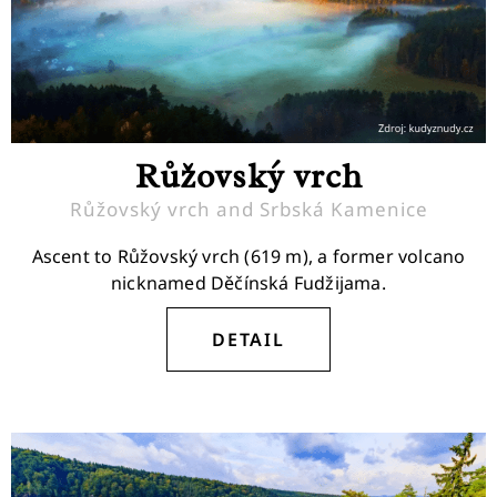
Růžovský vrch
Růžovský vrch and Srbská Kamenice
Ascent to Růžovský vrch (619 m), a former volcano
nicknamed Děčínská Fudžijama.
DETAIL