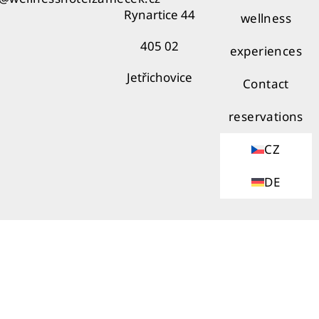
Rynartice 44
wellness
405 02
experiences
Jetřichovice
Contact
reservations
CZ
DE