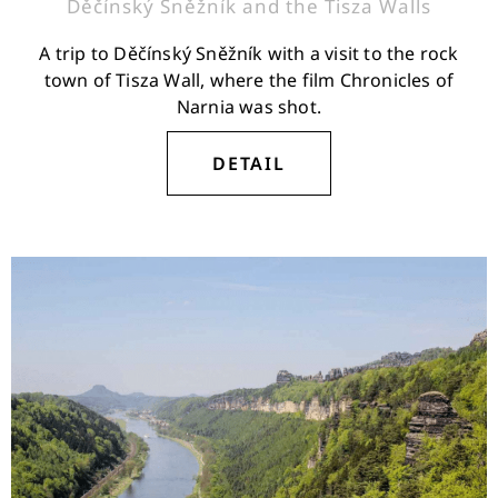
Děčínský Sněžník and the Tisza Walls
A trip to Děčínský Sněžník with a visit to the rock
town of Tisza Wall, where the film Chronicles of
Narnia was shot.
DETAIL