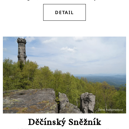
DETAIL
Děčínský Sněžník