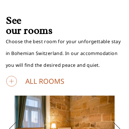
See
our rooms
Choose the best room for your unforgettable stay
in Bohemian Switzerland. In our accommodation
you will find the desired peace and quiet.
ALL ROOMS