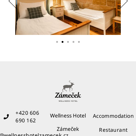
+420 606
Wellness Hotel
Accommodation
690 162
Zámeček
Restaurant
o@wellnesshotelzamecek.cz