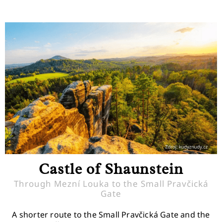
Castle of Shaunstein
Through Mezní Louka to the Small Pravčická
Gate
A shorter route to the Small Pravčická Gate and the