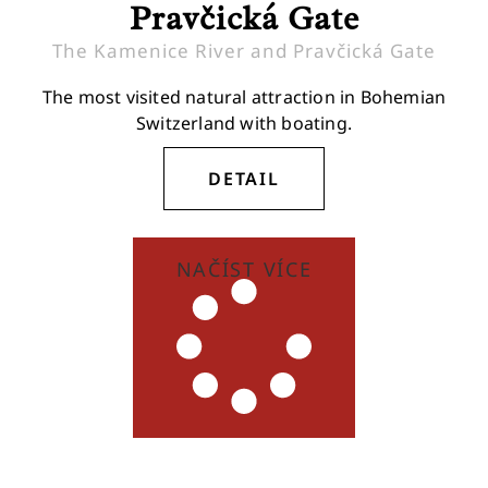
Pravčická Gate
The Kamenice River and Pravčická Gate
The most visited natural attraction in Bohemian
Switzerland with boating.
DETAIL
NAČÍST VÍCE