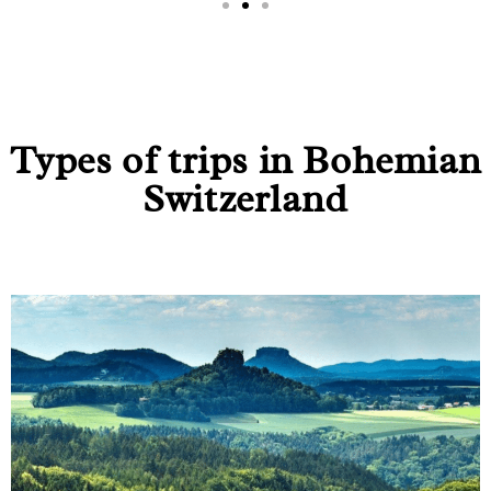
Types of trips in Bohemian
Switzerland