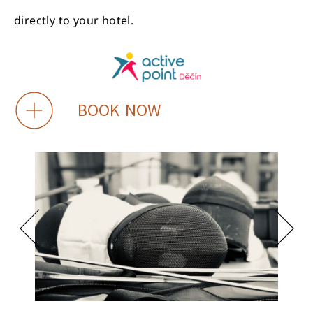
directly to your hotel.
BOOK NOW