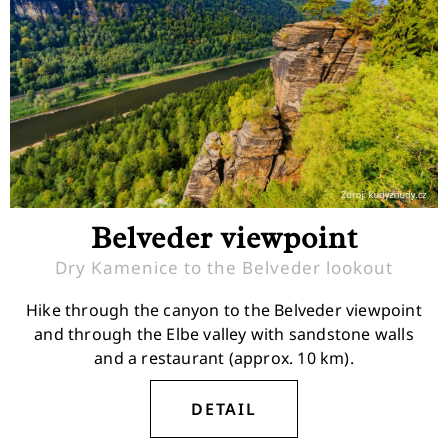
Belveder viewpoint
Dry Kamenice to the Belveder lookout
Hike through the canyon to the Belveder viewpoint
and through the Elbe valley with sandstone walls
and a restaurant (approx. 10 km).
DETAIL