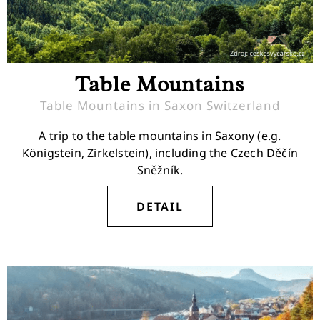
Table Mountains
Table Mountains in Saxon Switzerland
A trip to the table mountains in Saxony (e.g.
Königstein, Zirkelstein), including the Czech Děčín
Sněžník.
DETAIL