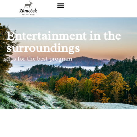
Entertainment in the
surroundings
tips for the best program
THE PATH OF FRIENDSHIP