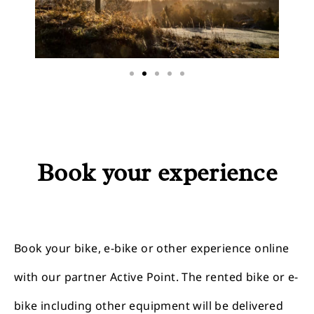
Book your experience
Book your bike, e-bike or other experience online
with our partner Active Point. The rented bike or e-
bike including other equipment will be delivered