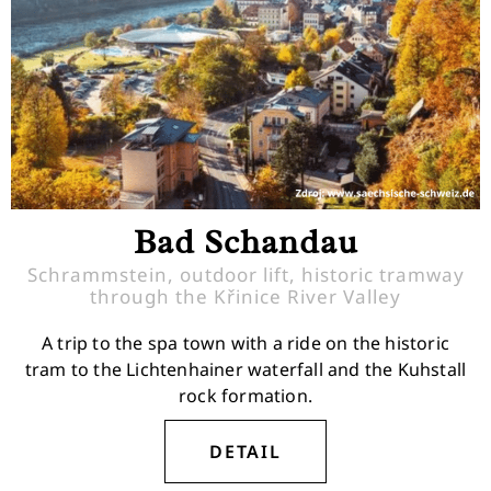
Bad Schandau
Schrammstein, outdoor lift, historic tramway
through the Křinice River Valley
A trip to the spa town with a ride on the historic
tram to the Lichtenhainer waterfall and the Kuhstall
rock formation.
DETAIL