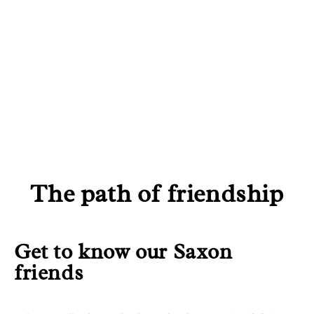
EXPERIENCES
TYPES OF TRIPS
The path of friendship
Get to know our Saxon
friends