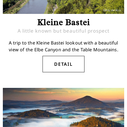
Kleine Bastei
A little known but beautiful prospect
A trip to the Kleine Bastei lookout with a beautiful
view of the Elbe Canyon and the Table Mountains.
DETAIL