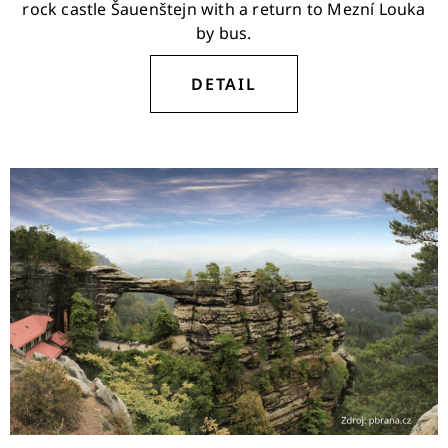
rock castle Šauenštejn with a return to Mezní Louka
by bus.
DETAIL