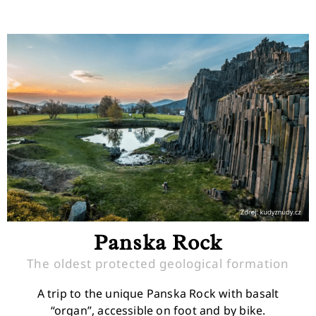
Panska Rock
The oldest protected geological formation
A trip to the unique Panska Rock with basalt
“organ”, accessible on foot and by bike.