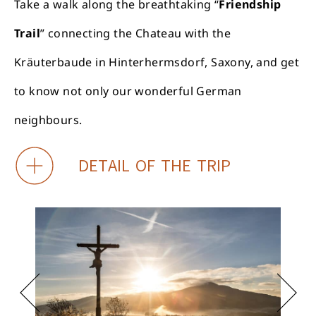
Take a walk along the breathtaking “
Friendship
Trail
” connecting the Chateau with the
Kräuterbaude in Hinterhermsdorf, Saxony, and get
to know not only our wonderful German
neighbours.
DETAIL OF THE TRIP