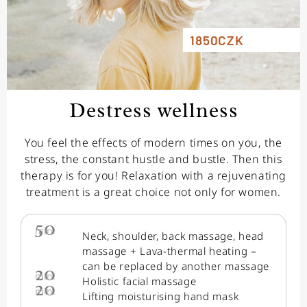
1850CZK
Destress wellness
You feel the effects of modern times on you, the
stress, the constant hustle and bustle. Then this
therapy is for you! Relaxation with a rejuvenating
treatment is a great choice not only for women.
50
min.
Neck, shoulder, back massage, head
massage + Lava-thermal heating –
can be replaced by another massage
20
min.
Holistic facial massage
20
min.
Lifting moisturising hand mask