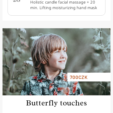
min.
Holistic candle facial massage + 20
min. Lifting moisturizing hand mask
700CZK
Butterfly touches