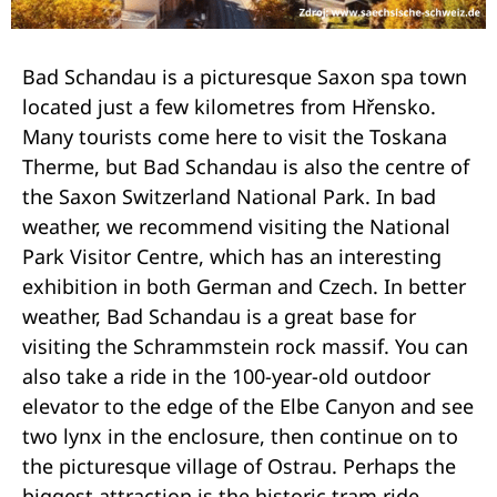
Bad Schandau is a picturesque Saxon spa town
located just a few kilometres from Hřensko.
Many tourists come here to visit the Toskana
Therme, but Bad Schandau is also the centre of
the Saxon Switzerland National Park. In bad
weather, we recommend visiting the National
Park Visitor Centre, which has an interesting
exhibition in both German and Czech. In better
weather, Bad Schandau is a great base for
visiting the Schrammstein rock massif. You can
also take a ride in the 100-year-old outdoor
elevator to the edge of the Elbe Canyon and see
two lynx in the enclosure, then continue on to
the picturesque village of Ostrau. Perhaps the
biggest attraction is the historic tram ride