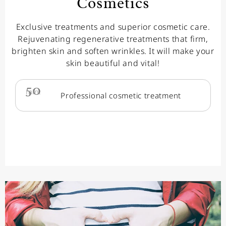
Cosmetics
Exclusive treatments and superior cosmetic care.
Rejuvenating regenerative treatments that firm,
brighten skin and soften wrinkles. It will make your
skin beautiful and vital!
50
min.
Professional cosmetic treatment