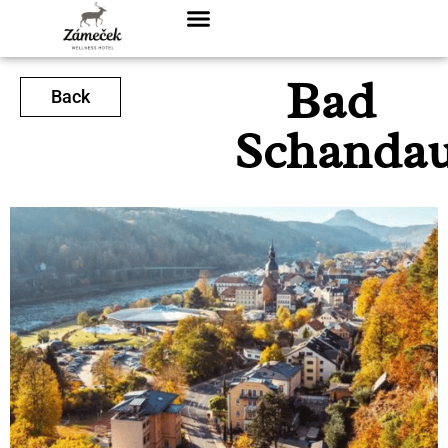
Bad
Back
Schanda