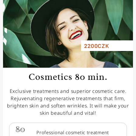
2200CZK
Cosmetics 80 min.
Exclusive treatments and superior cosmetic care.
Rejuvenating regenerative treatments that firm,
brighten skin and soften wrinkles. It will make your
skin beautiful and vital!
80
min.
Professional cosmetic treatment