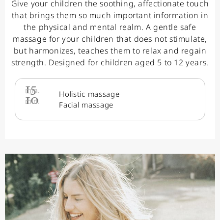
Give your children the soothing, affectionate touch
that brings them so much important information in
the physical and mental realm. A gentle safe
massage for your children that does not stimulate,
but harmonizes, teaches them to relax and regain
strength. Designed for children aged 5 to 12 years.
15
min.
Holistic massage
10
min.
Facial massage