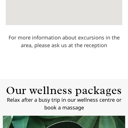
For more information about excursions in the
area, please ask us at the reception
Our wellness packages
Relax after a busy trip in our wellness centre or
book a massage