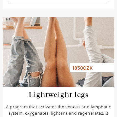
1850CZK
Lightweight legs
A program that activates the venous and lymphatic
system, oxygenates, lightens and regenerates. It