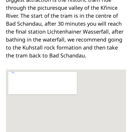
through the picturesque valley of the Křinice
River. The start of the tram is in the centre of
Bad Schandau, after 30 minutes you will reach
the final station Lichtenhainer Wasserfall, after
bathing in the waterfall, we recommend going
to the Kuhstall rock formation and then take
the tram back to Bad Schandau.