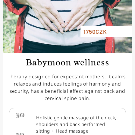
1750CZK
Babymoon wellness
Therapy designed for expectant mothers. It calms,
relaxes and induces feelings of harmony and
security, has a beneficial effect against back and
cervical spine pain.
30
min.
Holistic gentle massage of the neck,
shoulders and back performed
sitting + Head massage
20