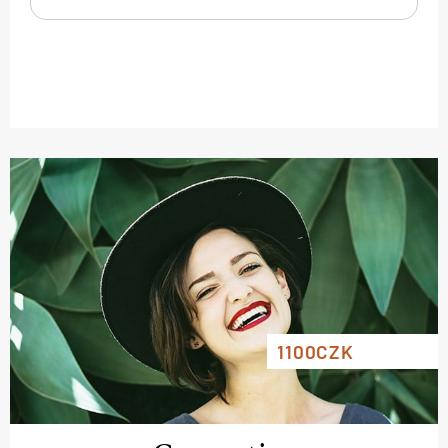
1100CZK