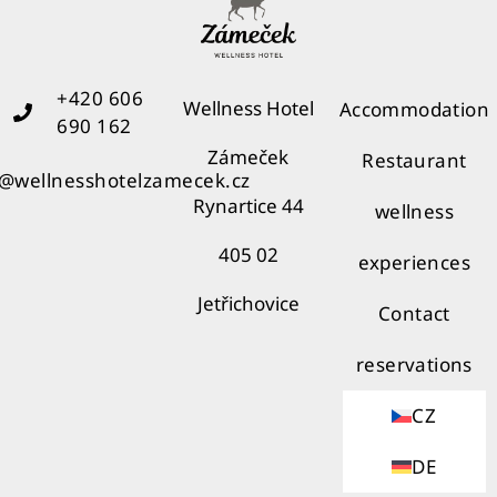
+420 606
Wellness Hotel
Accommodation
690 162
Zámeček
Restaurant
o@wellnesshotelzamecek.cz
Rynartice 44
wellness
405 02
experiences
Jetřichovice
Contact
reservations
CZ
DE