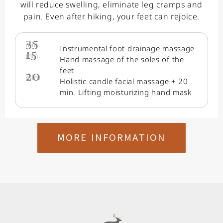
will reduce swelling, eliminate leg cramps and
pain. Even after hiking, your feet can rejoice.
35
min.
Instrumental foot drainage massage
15
min.
Hand massage of the soles of the
feet
20
min.
Holistic candle facial massage + 20
min. Lifting moisturizing hand mask
MORE INFORMATION