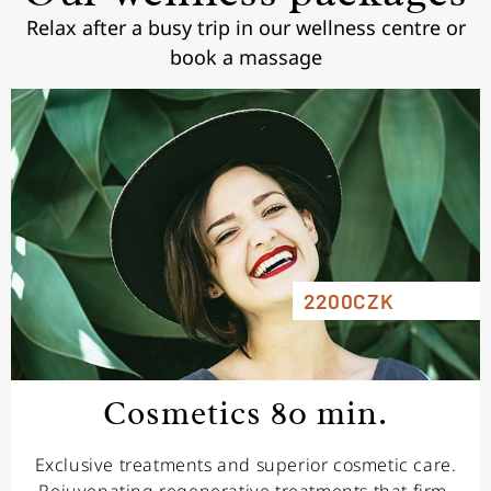
Relax after a busy trip in our wellness centre or
book a massage
2200CZK
Cosmetics 80 min.
Exclusive treatments and superior cosmetic care.
Rejuvenating regenerative treatments that firm,