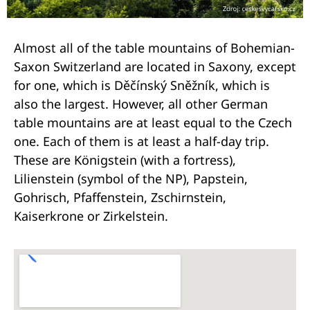
Almost all of the table mountains of Bohemian-
Saxon Switzerland are located in Saxony, except
for one, which is Děčínský Sněžník, which is
also the largest. However, all other German
table mountains are at least equal to the Czech
one. Each of them is at least a half-day trip.
These are Königstein (with a fortress),
Lilienstein (symbol of the NP), Papstein,
Gohrisch, Pfaffenstein, Zschirnstein,
Kaiserkrone or Zirkelstein.