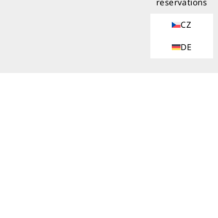
reservations
CZ
DE