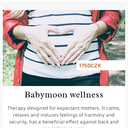
1750CZK
Babymoon wellness
Therapy designed for expectant mothers. It calms,
relaxes and induces feelings of harmony and
security, has a beneficial effect against back and