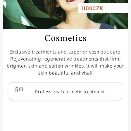
1100CZK
Cosmetics
Exclusive treatments and superior cosmetic care.
Rejuvenating regenerative treatments that firm,
brighten skin and soften wrinkles. It will make your
skin beautiful and vital!
50
min.
Professional cosmetic treatment