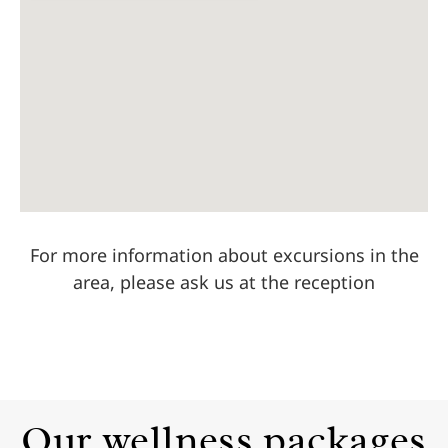
For more information about excursions in the
area, please ask us at the reception
Our wellness packages