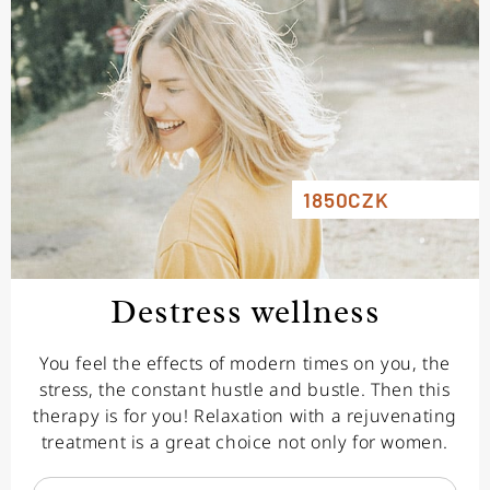
1850CZK
Destress wellness
You feel the effects of modern times on you, the
stress, the constant hustle and bustle. Then this
therapy is for you! Relaxation with a rejuvenating
treatment is a great choice not only for women.