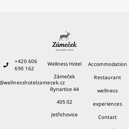
+420 606
Wellness Hotel
Accommodation
690 162
Zámeček
Restaurant
o@wellnesshotelzamecek.cz
Rynartice 44
wellness
405 02
experiences
Jetřichovice
Contact