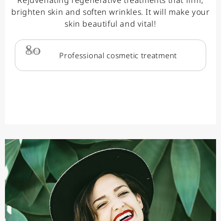
brighten skin and soften wrinkles. It will make your
skin beautiful and vital!
80
min.
Professional cosmetic treatment