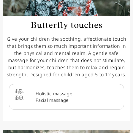
Butterfly touches
Give your children the soothing, affectionate touch
that brings them so much important information in
the physical and mental realm. A gentle safe
massage for your children that does not stimulate,
but harmonizes, teaches them to relax and regain
strength. Designed for children aged 5 to 12 years.
15
min.
Holistic massage
10
min.
Facial massage