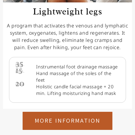
Lightweight legs
A program that activates the venous and lymphatic
system, oxygenates, lightens and regenerates. It
will reduce swelling, eliminate leg cramps and
pain. Even after hiking, your feet can rejoice.
35
min.
Instrumental foot drainage massage
15
min.
Hand massage of the soles of the
feet
20
min.
Holistic candle facial massage + 20
min. Lifting moisturizing hand mask
MORE INFORMATION