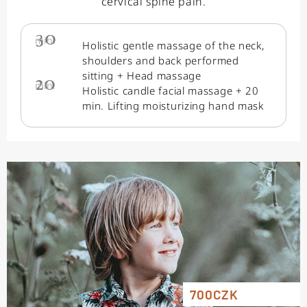
cervical spine pain.
30
min.
Holistic gentle massage of the neck,
shoulders and back performed
sitting + Head massage
20
min.
Holistic candle facial massage + 20
min. Lifting moisturizing hand mask
700CZK