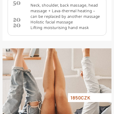
50
min.
Neck, shoulder, back massage, head
massage + Lava-thermal heating –
can be replaced by another massage
20
min.
Holistic facial massage
20
min.
Lifting moisturising hand mask
1850CZK