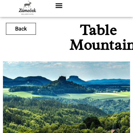
Table
Back
Mountai