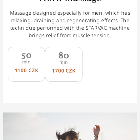
Massage designed especially for men, which has
relaxing, draining and regenerating effects. The
technique performed with the STARVAC machine
brings relief from muscle tension.
50
80
min
min
1100 CZK
1700 CZK