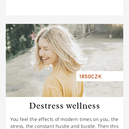
1850CZK
Destress wellness
You feel the effects of modern times on you, the
stress, the constant hustle and bustle. Then this