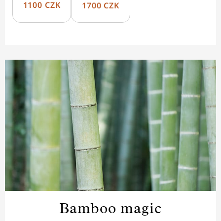
1100 CZK
1700 CZK
Bamboo magic