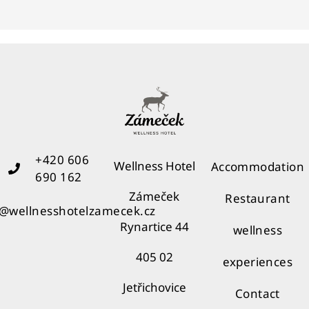
+420 606
Wellness Hotel
Accommodation
690 162
Zámeček
Restaurant
o@wellnesshotelzamecek.cz
Rynartice 44
wellness
405 02
experiences
Jetřichovice
Contact