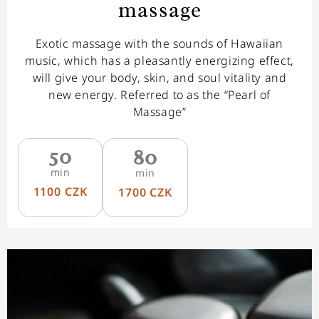
massage
Exotic massage with the sounds of Hawaiian
music, which has a pleasantly energizing effect,
will give your body, skin, and soul vitality and
new energy. Referred to as the “Pearl of
Massage”
50
80
min
min
1100 CZK
1700 CZK