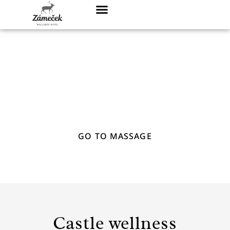
Wellness & Massage
CHOOSE FROM OUR RANGE OF WELLNESS
AND MASSAGE PACKAGES
GO TO MASSAGE
Castle wellness