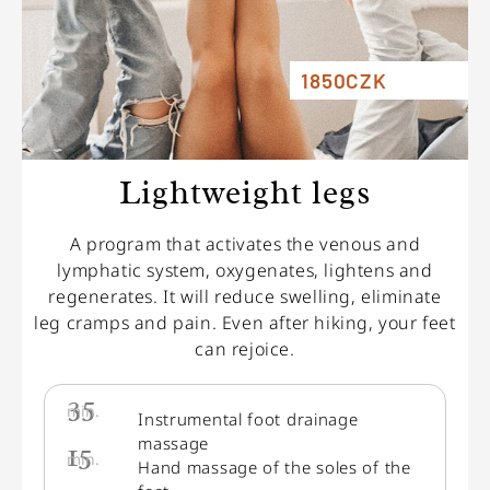
1850CZK
Lightweight legs
A program that activates the venous and
lymphatic system, oxygenates, lightens and
regenerates. It will reduce swelling, eliminate
leg cramps and pain. Even after hiking, your feet
can rejoice.
35
min.
Instrumental foot drainage
massage
15
min.
Hand massage of the soles of the