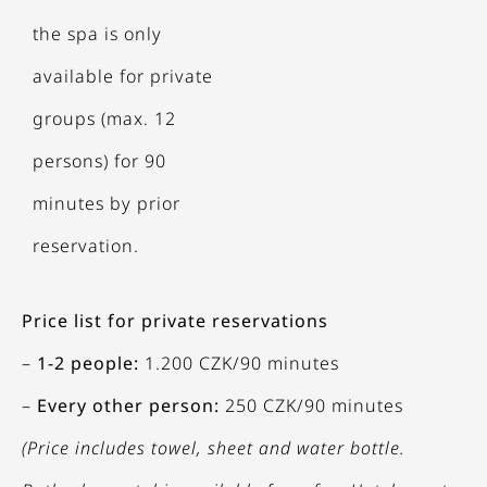
the spa is only
available for private
groups (max. 12
persons) for 90
minutes by prior
reservation.
Price list for private reservations
–
1-2 people:
1.200 CZK/90 minutes
–
Every other person:
250 CZK/90 minutes
(Price includes towel, sheet and water bottle.