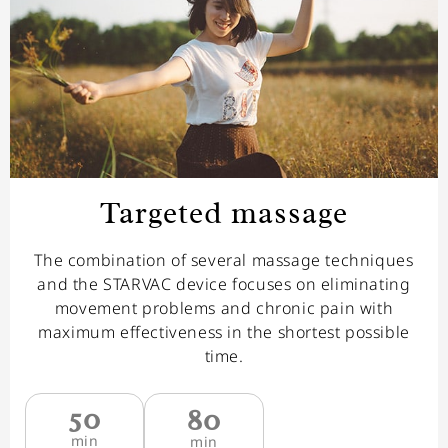
Targeted massage
The combination of several massage techniques
and the STARVAC device focuses on eliminating
movement problems and chronic pain with
maximum effectiveness in the shortest possible
time.
50
80
min
min