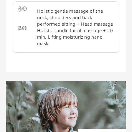
30
min.
Holistic gentle massage of the
neck, shoulders and back
performed sitting + Head massage
20
min.
Holistic candle facial massage + 20
min. Lifting moisturizing hand
mask