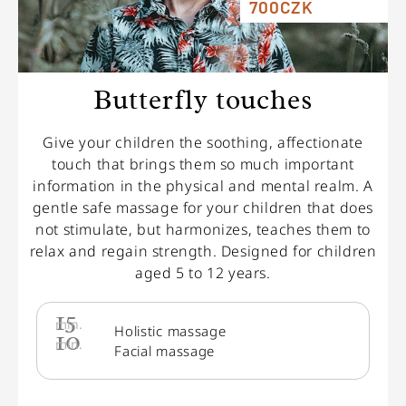
700CZK
Butterfly touches
Give your children the soothing, affectionate
touch that brings them so much important
information in the physical and mental realm. A
gentle safe massage for your children that does
not stimulate, but harmonizes, teaches them to
relax and regain strength. Designed for children
aged 5 to 12 years.
15
min.
Holistic massage
10
min.
Facial massage