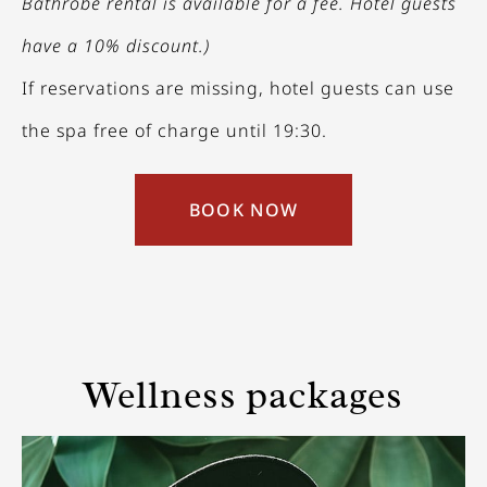
Bathrobe rental is available for a fee. Hotel guests
have a 10% discount.)
If reservations are missing, hotel guests can use
the spa free of charge until 19:30.
BOOK NOW
Wellness packages