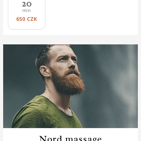
20
min
650 CZK
Nord massage