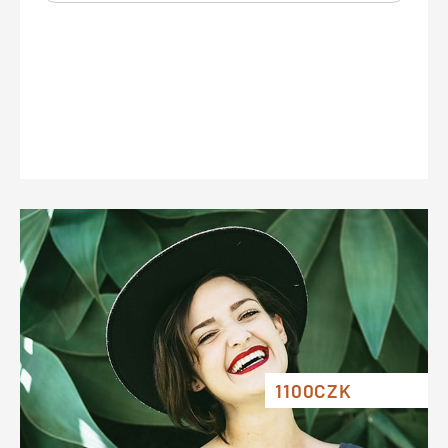
1100CZK