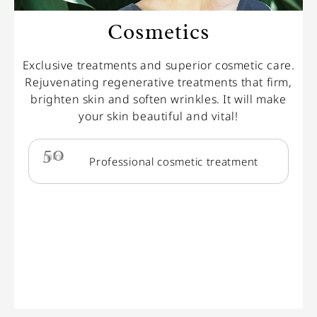
Cosmetics
Exclusive treatments and superior cosmetic care.
Rejuvenating regenerative treatments that firm,
brighten skin and soften wrinkles. It will make
your skin beautiful and vital!
50
min.
Professional cosmetic treatment