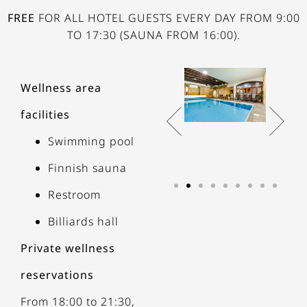
FREE
FOR ALL HOTEL GUESTS EVERY DAY FROM 9:00
TO 17:30 (SAUNA FROM 16:00).
Wellness area
facilities
Swimming pool
Finnish sauna
Restroom
Billiards hall
Private wellness
reservations
From 18:00 to 21:30,