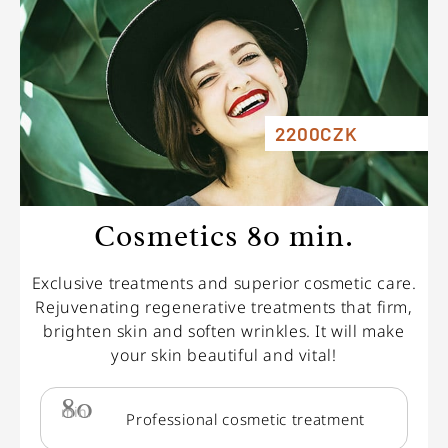
2200CZK
Cosmetics 80 min.
Exclusive treatments and superior cosmetic care.
Rejuvenating regenerative treatments that firm,
brighten skin and soften wrinkles. It will make
your skin beautiful and vital!
80
min.
Professional cosmetic treatment