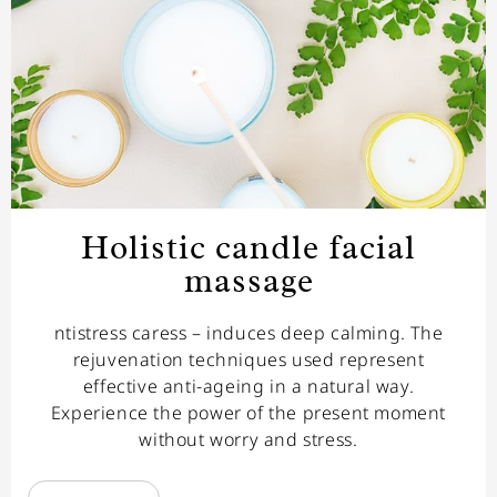
Holistic candle facial
massage
ntistress caress – induces deep calming. The
rejuvenation techniques used represent
effective anti-ageing in a natural way.
Experience the power of the present moment
without worry and stress.