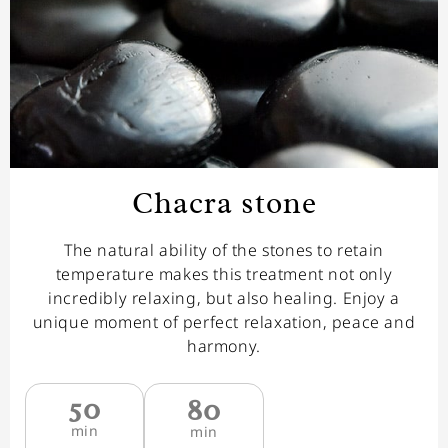
Chacra stone
The natural ability of the stones to retain
temperature makes this treatment not only
incredibly relaxing, but also healing. Enjoy a
unique moment of perfect relaxation, peace and
harmony.
50
80
min
min