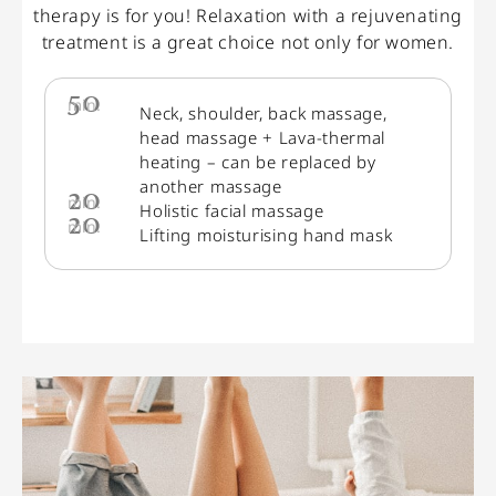
therapy is for you! Relaxation with a rejuvenating
treatment is a great choice not only for women.
50
min.
Neck, shoulder, back massage,
head massage + Lava-thermal
heating – can be replaced by
another massage
20
min.
Holistic facial massage
20
min.
Lifting moisturising hand mask