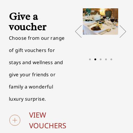
Give a
voucher
Choose from our range
of gift vouchers for
stays and wellness and
give your friends or
family a wonderful
luxury surprise.
VIEW
VOUCHERS