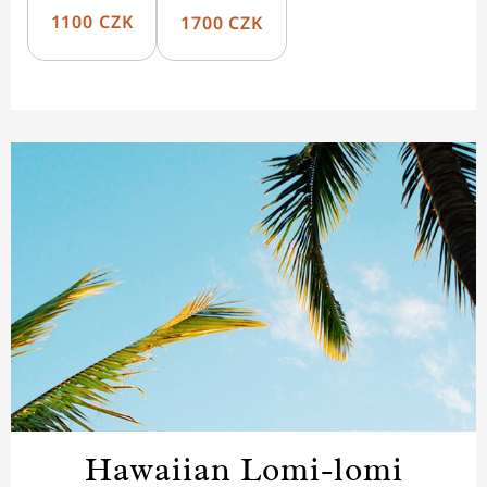
1100 CZK
1700 CZK
Hawaiian Lomi-lomi