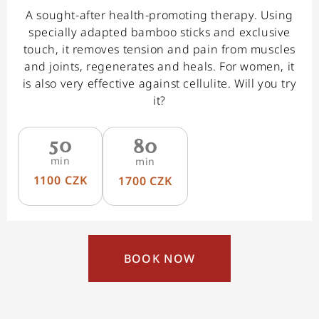
A sought-after health-promoting therapy. Using
specially adapted bamboo sticks and exclusive
touch, it removes tension and pain from muscles
and joints, regenerates and heals. For women, it
is also very effective against cellulite. Will you try
it?
50
80
min
min
1100 CZK
1700 CZK
BOOK NOW