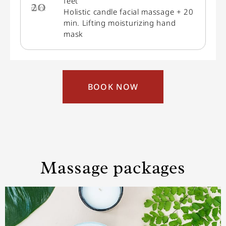
feet
20
min.
Holistic candle facial massage + 20
min. Lifting moisturizing hand
mask
BOOK NOW
Massage packages