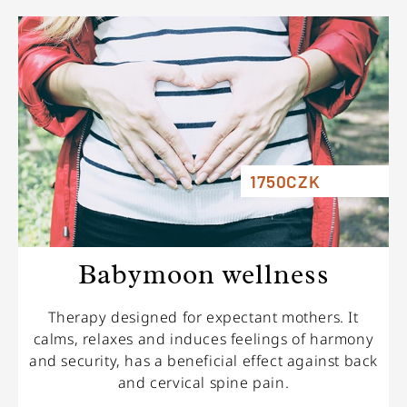
1750CZK
Babymoon wellness
Therapy designed for expectant mothers. It
calms, relaxes and induces feelings of harmony
and security, has a beneficial effect against back
and cervical spine pain.