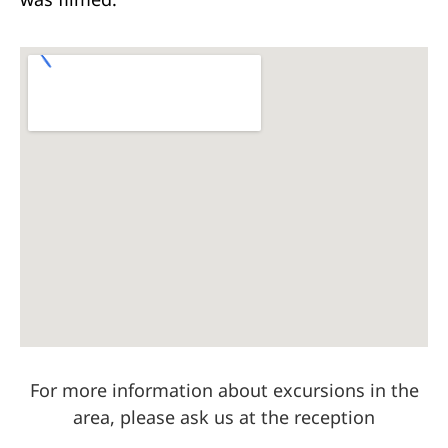
For more information about excursions in the
area, please ask us at the reception