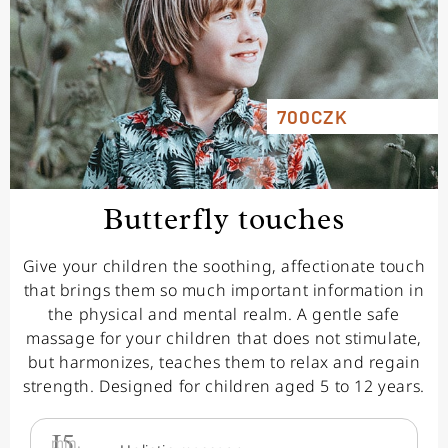
700CZK
Butterfly touches
Give your children the soothing, affectionate touch
that brings them so much important information in
the physical and mental realm. A gentle safe
massage for your children that does not stimulate,
but harmonizes, teaches them to relax and regain
strength. Designed for children aged 5 to 12 years.
15
min.