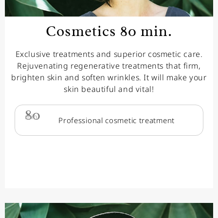
Cosmetics 80 min.
Exclusive treatments and superior cosmetic care.
Rejuvenating regenerative treatments that firm,
brighten skin and soften wrinkles. It will make your
skin beautiful and vital!
80
min.
Professional cosmetic treatment