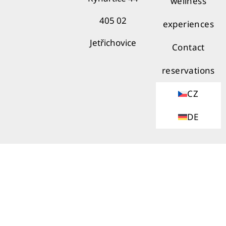
wellness
405 02
experiences
Jetřichovice
Contact
reservations
CZ
DE