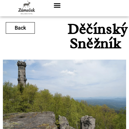
Děčínský
Back
Sněžník