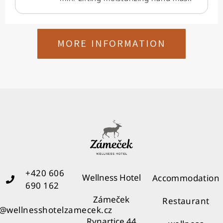
MORE INFORMATION
+420 606
Wellness Hotel
Accommodation
690 162
Zámeček
Restaurant
o@wellnesshotelzamecek.cz
Rynartice 44