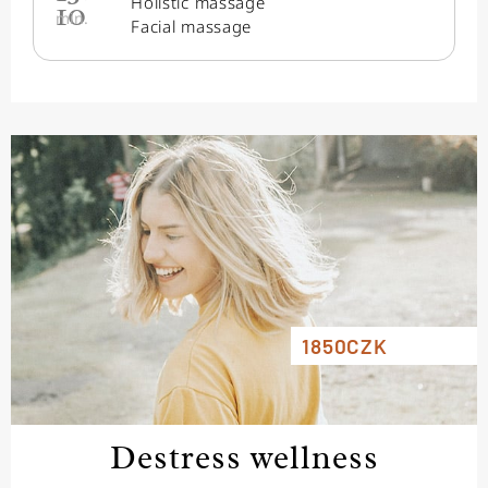
Holistic massage
10
min.
Facial massage
1850CZK
Destress wellness