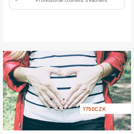
Professional cosmetic treatment
1750CZK