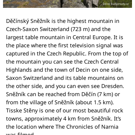
Děčínský Sněžník is the highest mountain in
Czech-Saxon Switzerland (723 m) and the
largest table mountain in Central Europe. It is
the place where the first television signal was
captured in the Czech Republic. From the top of
the mountain you can see the Czech Central
Highlands and the town of Decin on one side,
Saxon Switzerland and its table mountains on
the other side, and you can even see Dresden.
Sněžník can be reached from Děčín (7 km) or
from the village of Sněžník (about 1.5 km).
Tisske Stěny is one of our most beautiful rock
towns, approximately 4 km from Sněžník. It’s
the location where The Chronicles of Narnia
was filmed.