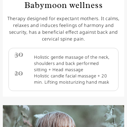
Babymoon wellness
Therapy designed for expectant mothers. It calms,
relaxes and induces feelings of harmony and
security, has a beneficial effect against back and
cervical spine pain.
30
min.
Holistic gentle massage of the neck,
shoulders and back performed
sitting + Head massage
20
min.
Holistic candle facial massage + 20
min. Lifting moisturizing hand mask