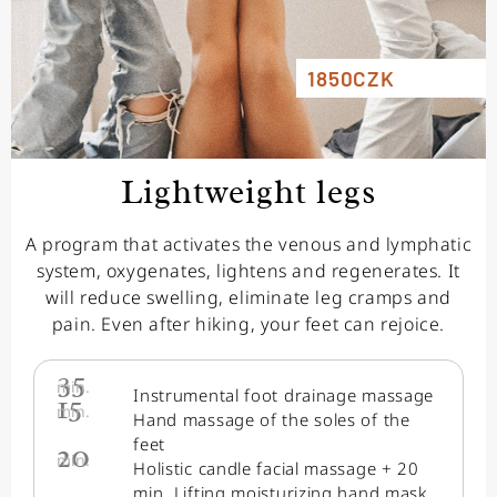
1850CZK
Lightweight legs
A program that activates the venous and lymphatic
system, oxygenates, lightens and regenerates. It
will reduce swelling, eliminate leg cramps and
pain. Even after hiking, your feet can rejoice.
35
min.
Instrumental foot drainage massage
15
min.
Hand massage of the soles of the
feet
20
min.
Holistic candle facial massage + 20
min. Lifting moisturizing hand mask