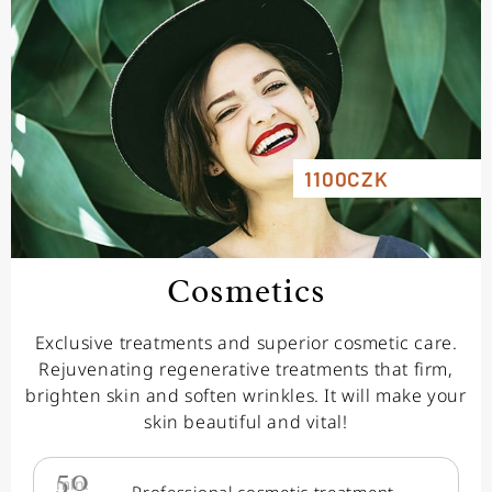
1100CZK
Cosmetics
Exclusive treatments and superior cosmetic care.
Rejuvenating regenerative treatments that firm,
brighten skin and soften wrinkles. It will make your
skin beautiful and vital!
50
min.