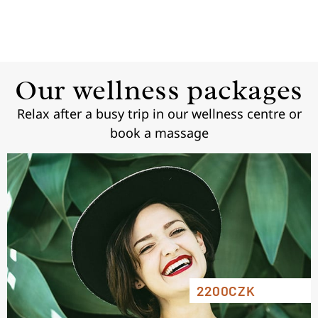
Our wellness packages
Relax after a busy trip in our wellness centre or
book a massage
2200CZK