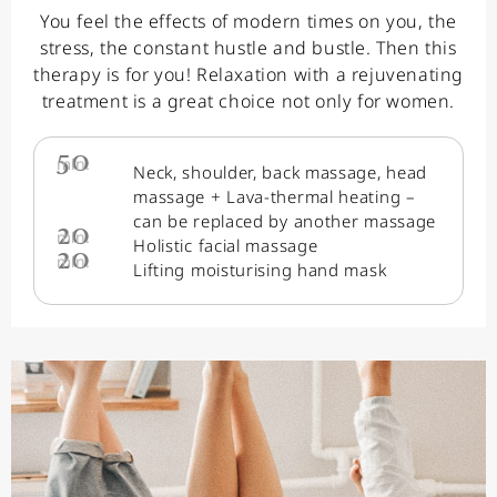
You feel the effects of modern times on you, the
stress, the constant hustle and bustle. Then this
therapy is for you! Relaxation with a rejuvenating
treatment is a great choice not only for women.
50
min.
Neck, shoulder, back massage, head
massage + Lava-thermal heating –
can be replaced by another massage
20
min.
Holistic facial massage
20
min.
Lifting moisturising hand mask