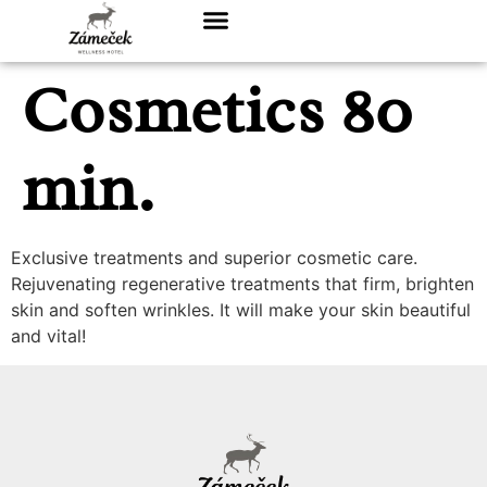
Cosmetics 80
min.
Exclusive treatments and superior cosmetic care.
Rejuvenating regenerative treatments that firm, brighten
skin and soften wrinkles. It will make your skin beautiful
and vital!