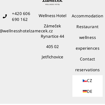
+420 606
Wellness Hotel
Accommodation
690 162
Zámeček
Restaurant
o@wellnesshotelzamecek.cz
Rynartice 44
wellness
405 02
experiences
Jetřichovice
Contact
reservations
CZ
DE