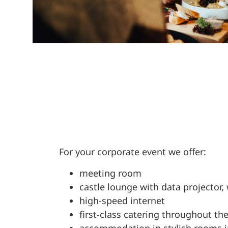
For your corporate event we offer:
meeting room
castle lounge with data projector
high-speed internet
first-class catering throughout th
accommodation in stylish rooms i