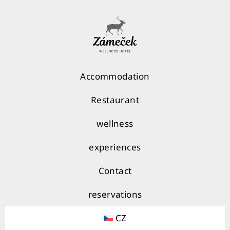
Accommodation
Restaurant
wellness
experiences
Contact
reservations
CZ