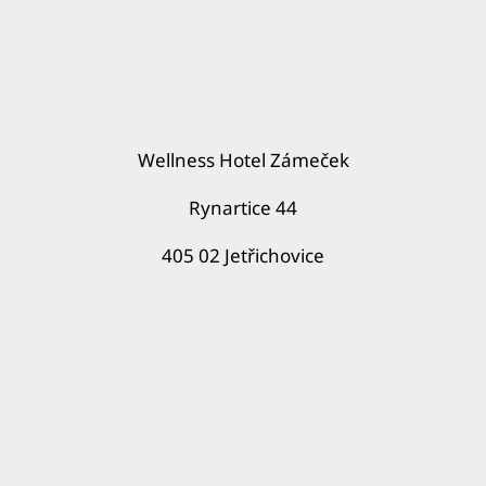
Wellness Hotel Zámeček
Rynartice 44
405 02 Jetřichovice