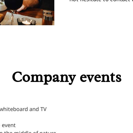
Company events
, whiteboard and TV
e event
n the middle of nature