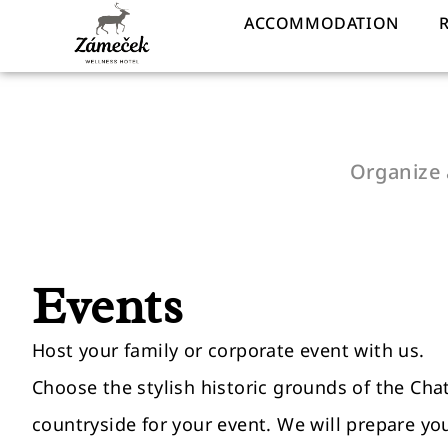
ACCOMMODATION
Organize 
Events
Host your family or corporate event with us.
Choose the stylish historic grounds of the Cha
countryside for your event. We will prepare yo