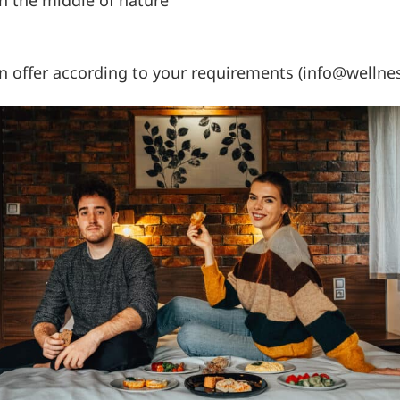
an offer according to your requirements (info@wellne