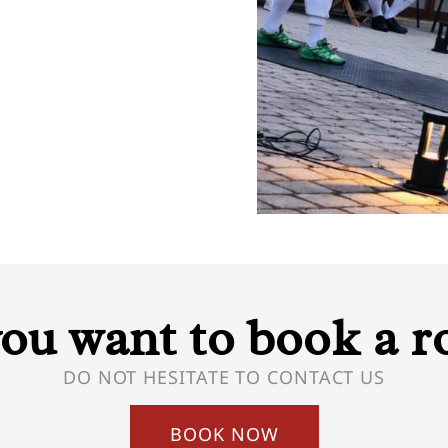
ou want to book a 
DO NOT HESITATE TO CONTACT US
BOOK NOW