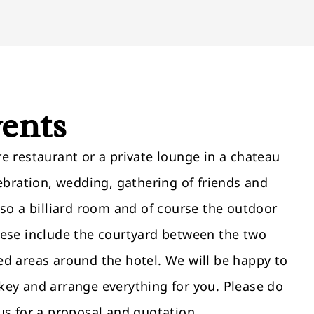
vents
e restaurant or a private lounge in a chateau
lebration, wedding, gathering of friends and
lso a billiard room and of course the outdoor
hese include the courtyard between the two
ed areas around the hotel. We will be happy to
key and arrange everything for you. Please do
us for a proposal and quotation.