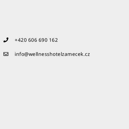
+420 606 690 162
info@wellnesshotelzamecek.cz