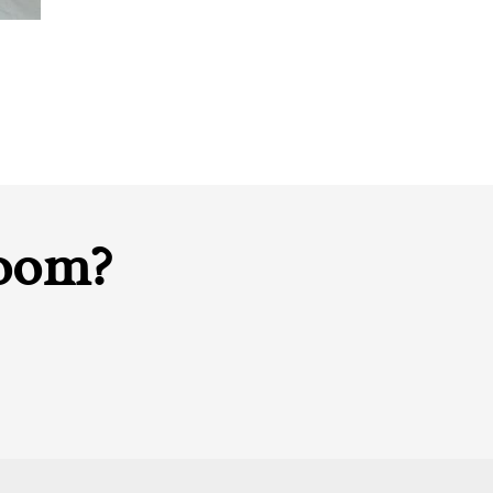
room?