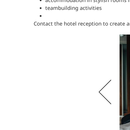
teambuilding activities
Contact the hotel reception to create 