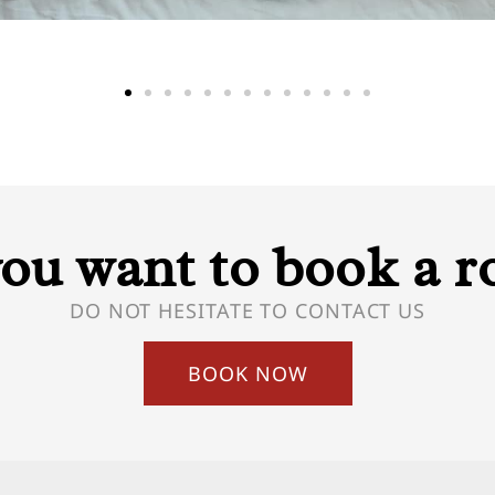
ou want to book a 
DO NOT HESITATE TO CONTACT US
BOOK NOW