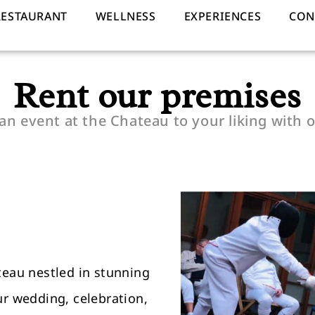
RESTAURANT
WELLNESS
EXPERIENCES
CON
Rent our premises
an event at the Chateau to your liking with o
teau nestled in stunning
ur wedding, celebration,