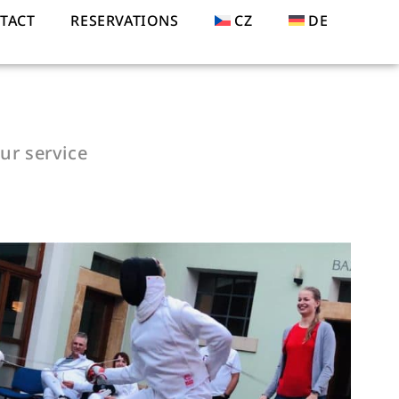
TACT
RESERVATIONS
CZ
DE
ur service