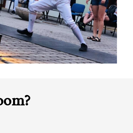
room?