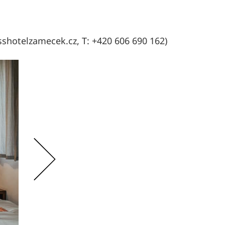
sshotelzamecek.cz, T: +420 606 690 162)