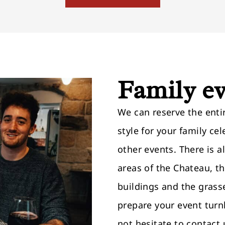
Family e
We can reserve the entir
style for your family ce
other events. There is a
areas of the Chateau, t
buildings and the grass
prepare your event turn
not hesitate to contact 