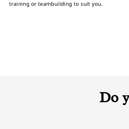
training or teambuilding to suit you.
Do y